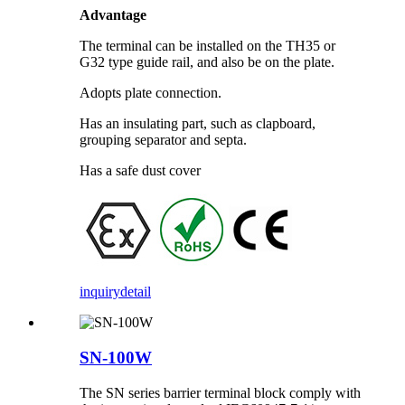
Advantage
The terminal can be installed on the TH35 or
G32 type guide rail, and also be on the plate.
Adopts plate connection.
Has an insulating part, such as clapboard,
grouping separator and septa.
Has a safe dust cover
inquiry
detail
SN-100W
The SN series barrier terminal block comply with