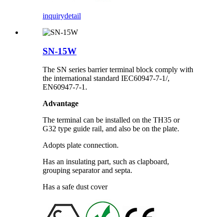
inquiry
detail
SN-15W
The SN series barrier terminal block comply with
the international standard IEC60947-7-1/,
EN60947-7-1.
Advantage
The terminal can be installed on the TH35 or
G32 type guide rail, and also be on the plate.
Adopts plate connection.
Has an insulating part, such as clapboard,
grouping separator and septa.
Has a safe dust cover