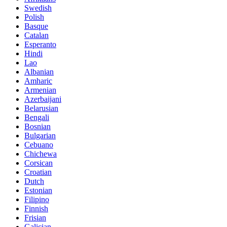
Swedish
Polish
Basque
Catalan
Esperanto
Hindi
Lao
Albanian
Amharic
Armenian
Azerbaijani
Belarusian
Bengali
Bosnian
Bulgarian
Cebuano
Chichewa
Corsican
Croatian
Dutch
Estonian
Filipino
Finnish
Frisian
Galician