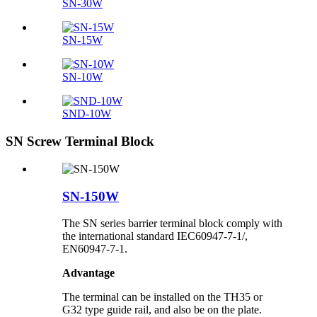
SN-30W
SN-15W
SN-10W
SND-10W
SN Screw Terminal Block
SN-150W
The SN series barrier terminal block comply with
the international standard IEC60947-7-1/,
EN60947-7-1.
Advantage
The terminal can be installed on the TH35 or
G32 type guide rail, and also be on the plate.