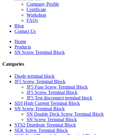
Company Profile
Certificate
Workshop
FAQs
Blog
Contact Us
Home
Products
SN Screw Terminal Block
Categories
Diode terminal block
JF5 Screw Terminal Block
JF5 Fuse Screw Terminal Block
JF5 Screw Terminal Block
JF5 Test disconnect terminal block
SDJ High Current Terminal Block
SN Screw Terminal Block
SN Double Deck Screw Terminal Block
SN Screw Terminal Block
STS2 Distribute Terminal Block
SEK Screw Terminal Block