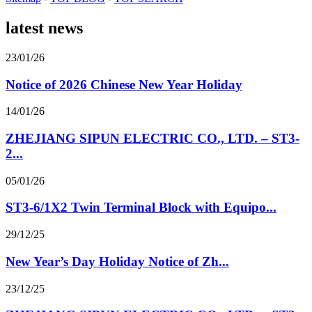
latest news
23/01/26
Notice of 2026 Chinese New Year Holiday
14/01/26
ZHEJIANG SIPUN ELECTRIC CO., LTD. – ST3-
2...
05/01/26
ST3-6/1X2 Twin Terminal Block with Equipo...
29/12/25
New Year’s Day Holiday Notice of Zh...
23/12/25