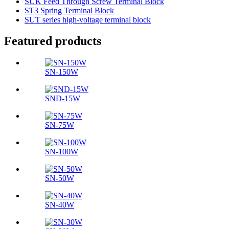
SUK Feed Through Screw Terminal Block
ST3 Spring Terminal Block
SUT series high-voltage terminal block
Featured products
SN-150W
SND-15W
SN-75W
SN-100W
SN-50W
SN-40W