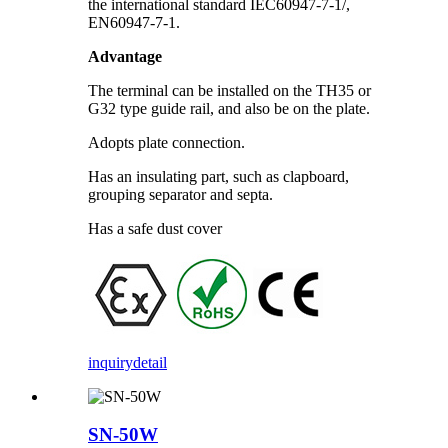
the international standard IEC60947-7-1/,
EN60947-7-1.
Advantage
The terminal can be installed on the TH35 or
G32 type guide rail, and also be on the plate.
Adopts plate connection.
Has an insulating part, such as clapboard,
grouping separator and septa.
Has a safe dust cover
inquiry
detail
SN-50W