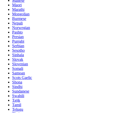
Maltese
Maori
Marathi
Mongolian
Burmese
Nepali
Norwegian
Pashto
Persian
Punjabi
Serbian
Sesotho
Sinhala
Slovak
Slovenian
Somali
Samoan
Scots Gaelic
Shona
Sindhi
Sundanese
Swahili
Tajik
Tamil
Telugu