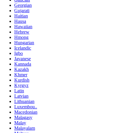
Georgian
Gujarati
Haitian
Hausa
Hawaiian
Hebrew
Hmong
Hungarian
Icelandic
Igbo
Javanese
Kannada
Kazakh
Khmer
Kurdish
Kyrgyz
Latin
Latvian
Lithuanian
Luxembou..
Macedonian
Malagasy
Malay
Malayalam