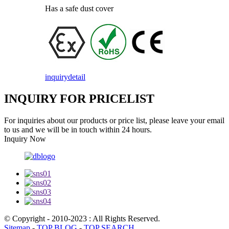
Has a safe dust cover
inquiry
detail
INQUIRY FOR PRICELIST
For inquiries about our products or price list, please leave your email
to us and we will be in touch within 24 hours.
Inquiry Now
© Copyright - 2010-2023 : All Rights Reserved.
Sitemap
-
TOP BLOG
-
TOP SEARCH