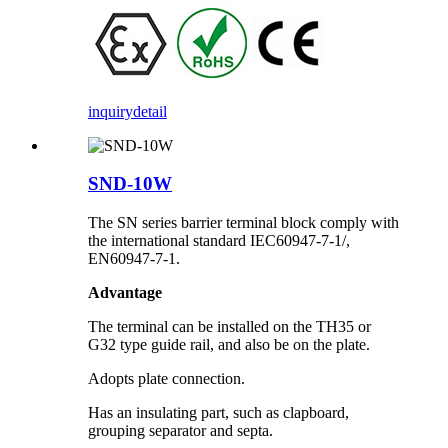
inquiry
detail
SND-10W
The SN series barrier terminal block comply with
the international standard IEC60947-7-1/,
EN60947-7-1.
Advantage
The terminal can be installed on the TH35 or
G32 type guide rail, and also be on the plate.
Adopts plate connection.
Has an insulating part, such as clapboard,
grouping separator and septa.