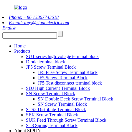
Phone: +86 13867743618
E-mail: tony@sipunelectric.com
English
Home
Products
SUT series high-voltage terminal block
Diode terminal block
JF5 Screw Terminal Block
JF5 Fuse Screw Terminal Block
JF5 Screw Terminal Block
JF5 Test disconnect terminal block
SDJ High Current Terminal Block
SN Screw Terminal Block
SN Double Deck Screw Terminal Block
SN Screw Terminal Block
STS2 Distribute Terminal Block
SEK Screw Terminal Block
SUK Feed Through Screw Terminal Block
ST3 Spring Terminal Block
About SIPUN