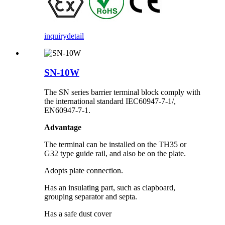
inquiry
detail
SN-10W
The SN series barrier terminal block comply with
the international standard IEC60947-7-1/,
EN60947-7-1.
Advantage
The terminal can be installed on the TH35 or
G32 type guide rail, and also be on the plate.
Adopts plate connection.
Has an insulating part, such as clapboard,
grouping separator and septa.
Has a safe dust cover