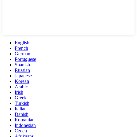
English
French
German
Portuguese
Spanish
Russian
Japanese
Korean
Arabic
Irish
Greek
Turkish
Italian
Danish
Romanian
Indonesian
Czech
Afrikaans