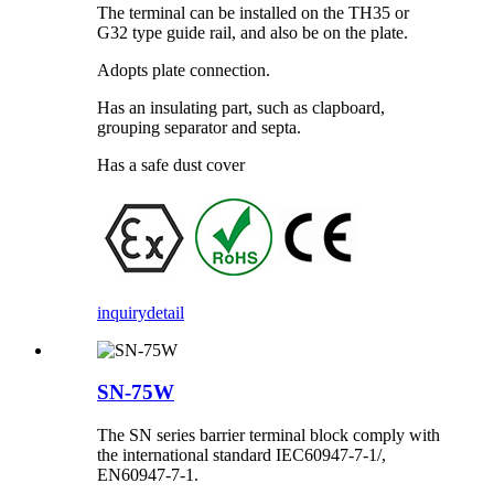
The terminal can be installed on the TH35 or
G32 type guide rail, and also be on the plate.
Adopts plate connection.
Has an insulating part, such as clapboard,
grouping separator and septa.
Has a safe dust cover
inquiry
detail
SN-75W
The SN series barrier terminal block comply with
the international standard IEC60947-7-1/,
EN60947-7-1.