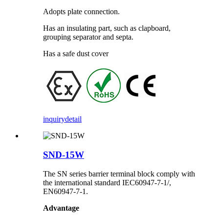
Adopts plate connection.
Has an insulating part, such as clapboard,
grouping separator and septa.
Has a safe dust cover
inquiry
detail
SND-15W
The SN series barrier terminal block comply with
the international standard IEC60947-7-1/,
EN60947-7-1.
Advantage