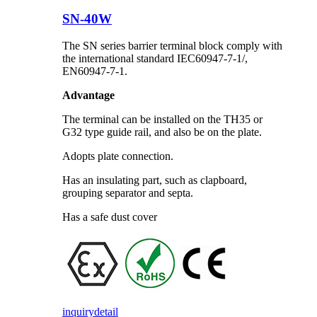
SN-40W
The SN series barrier terminal block comply with
the international standard IEC60947-7-1/,
EN60947-7-1.
Advantage
The terminal can be installed on the TH35 or
G32 type guide rail, and also be on the plate.
Adopts plate connection.
Has an insulating part, such as clapboard,
grouping separator and septa.
Has a safe dust cover
inquiry
detail