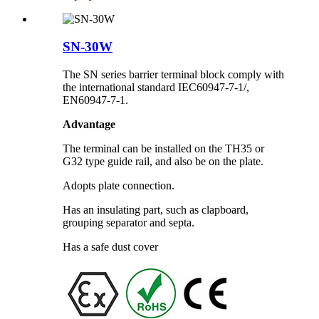
SN-30W
The SN series barrier terminal block comply with
the international standard IEC60947-7-1/,
EN60947-7-1.
Advantage
The terminal can be installed on the TH35 or
G32 type guide rail, and also be on the plate.
Adopts plate connection.
Has an insulating part, such as clapboard,
grouping separator and septa.
Has a safe dust cover