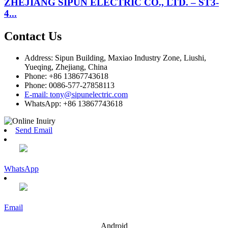
ZHEJIANG SIPUN ELECTRIC CO., LTD. – ST3-
4...
Contact Us
Address: Sipun Building, Maxiao Industry Zone, Liushi,
Yueqing, Zhejiang, China
Phone: +86 13867743618
Phone: 0086-577-27858113
E-mail: tony@sipunelectric.com
WhatsApp: +86 13867743618
Send Email
WhatsApp
Email
Android