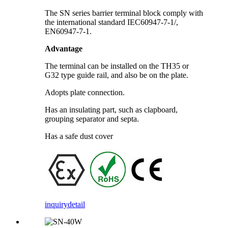
The SN series barrier terminal block comply with
the international standard IEC60947-7-1/,
EN60947-7-1.
Advantage
The terminal can be installed on the TH35 or
G32 type guide rail, and also be on the plate.
Adopts plate connection.
Has an insulating part, such as clapboard,
grouping separator and septa.
Has a safe dust cover
inquiry
detail