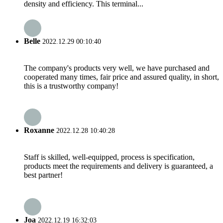
density and efficiency. This terminal...
Belle
2022.12.29 00:10:40
The company's products very well, we have purchased and
cooperated many times, fair price and assured quality, in short,
this is a trustworthy company!
Roxanne
2022.12.28 10:40:28
Staff is skilled, well-equipped, process is specification,
products meet the requirements and delivery is guaranteed, a
best partner!
Joa
2022.12.19 16:32:03