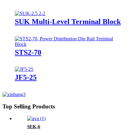
SUK Multi-Level Terminal Block
STS2-70
JF5-25
Top Selling Products
SEK-6