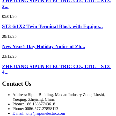
ZHEJIANG SIPUN ELECTRIC CO., LTD. – ST3-
2...
05/01/26
ST3-6/1X2 Twin Terminal Block with Equipo...
29/12/25
New Year’s Day Holiday Notice of Zh...
23/12/25
ZHEJIANG SIPUN ELECTRIC CO., LTD. – ST3-
4...
Contact Us
Address: Sipun Building, Maxiao Industry Zone, Liushi,
Yueqing, Zhejiang, China
Phone: +86 13867743618
Phone: 0086-577-27858113
E-mail: tony@sipunelectric.com