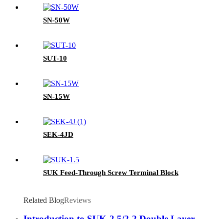
SN-50W
SUT-10
SN-15W
SEK-4JD
SUK Feed-Through Screw Terminal Block
Related Blog
Reviews
Introduction to SUK-2.5/2-2 Double Layer