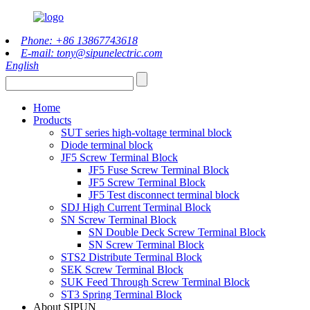
Phone: +86 13867743618
E-mail: tony@sipunelectric.com
English
Home
Products
SUT series high-voltage terminal block
Diode terminal block
JF5 Screw Terminal Block
JF5 Fuse Screw Terminal Block
JF5 Screw Terminal Block
JF5 Test disconnect terminal block
SDJ High Current Terminal Block
SN Screw Terminal Block
SN Double Deck Screw Terminal Block
SN Screw Terminal Block
STS2 Distribute Terminal Block
SEK Screw Terminal Block
SUK Feed Through Screw Terminal Block
ST3 Spring Terminal Block
About SIPUN