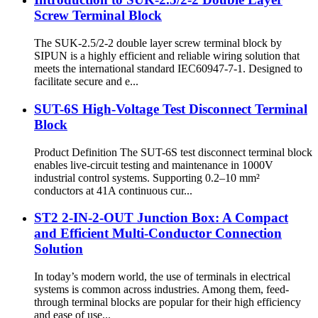
Screw Terminal Block
The SUK-2.5/2-2 double layer screw terminal block by
SIPUN is a highly efficient and reliable wiring solution that
meets the international standard IEC60947-7-1. Designed to
facilitate secure and e...
SUT-6S High-Voltage Test Disconnect Terminal
Block
Product Definition The SUT-6S test disconnect terminal block
enables live-circuit testing and maintenance in 1000V
industrial control systems. Supporting 0.2–10 mm²
conductors at 41A continuous cur...
ST2 2-IN-2-OUT Junction Box: A Compact
and Efficient Multi-Conductor Connection
Solution​​​​
In today’s modern world, the use of terminals in electrical
systems is common across industries. Among them, feed-
through terminal blocks are popular for their high efficiency
and ease of use...