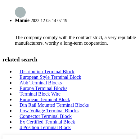
Mamie
2022.12.03 14:07:19
The company comply with the contract strict, a very reputable
manufacturers, worthy a long-term cooperation.
related search
Distribution Terminal Block
European Style Terminal Block
Abb Terminal Blocks
Europa Terminal Blocks
Terminal Block Wire
European Terminal Block
Din Rail Mounted Terminal Blocks
Low Voltage Terminal Blocks
Connector Terminal Block
Ex Certified Terminal Block
4 Position Terminal Block