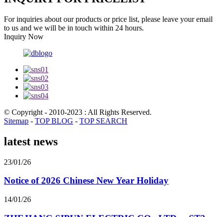
For inquiries about our products or price list, please leave your email
to us and we will be in touch within 24 hours.
Inquiry Now
© Copyright - 2010-2023 : All Rights Reserved.
Sitemap
-
TOP BLOG
-
TOP SEARCH
latest news
23/01/26
Notice of 2026 Chinese New Year Holiday
14/01/26