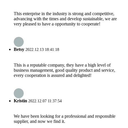
This enterprise in the industry is strong and competitive,
advancing with the times and develop sustainable, we are
very pleased to have a opportunity to cooperate!
Betsy
2022.12.13 18:41:18
This is a reputable company, they have a high level of
business management, good quality product and service,
every cooperation is assured and delighted!
Kristin
2022.12.07 11:37:54
We have been looking for a professional and responsible
supplier, and now we find it.