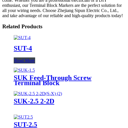
come. Whether you are a professional electrician or a DIY
enthusiast, our Terminal Block Markers are the perfect solution for
all your wiring needs. Choose Zhejiang Sipun Electric Co., Ltd.,
and take advantage of our reliable and high-quality products today!
Related Products
SUT-4
Read More
SUK Feed-Through Screw
Terminal Block
SUK-2.5 2-2D
SUT-2.5