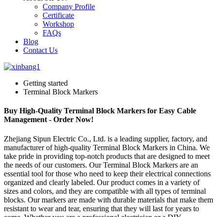
Company Profile
Certificate
Workshop
FAQs
Blog
Contact Us
Getting started
Terminal Block Markers
Buy High-Quality Terminal Block Markers for Easy Cable
Management - Order Now!
Zhejiang Sipun Electric Co., Ltd. is a leading supplier, factory, and
manufacturer of high-quality Terminal Block Markers in China. We
take pride in providing top-notch products that are designed to meet
the needs of our customers. Our Terminal Block Markers are an
essential tool for those who need to keep their electrical connections
organized and clearly labeled. Our product comes in a variety of
sizes and colors, and they are compatible with all types of terminal
blocks. Our markers are made with durable materials that make them
resistant to wear and tear, ensuring that they will last for years to