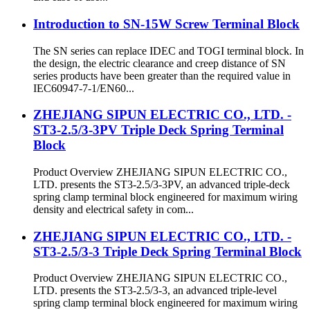
Introduction to SN-15W Screw Terminal Block
The SN series can replace IDEC and TOGI terminal block. In
the design, the electric clearance and creep distance of SN
series products have been greater than the required value in
IEC60947-7-1/EN60...
ZHEJIANG SIPUN ELECTRIC CO., LTD. -
ST3-2.5/3-3PV Triple Deck Spring Terminal
Block
Product Overview ZHEJIANG SIPUN ELECTRIC CO.,
LTD. presents the ST3-2.5/3-3PV, an advanced triple-deck
spring clamp terminal block engineered for maximum wiring
density and electrical safety in com...
ZHEJIANG SIPUN ELECTRIC CO., LTD. -
ST3-2.5/3-3 Triple Deck Spring Terminal Block
Product Overview ZHEJIANG SIPUN ELECTRIC CO.,
LTD. presents the ST3-2.5/3-3, an advanced triple-level
spring clamp terminal block engineered for maximum wiring