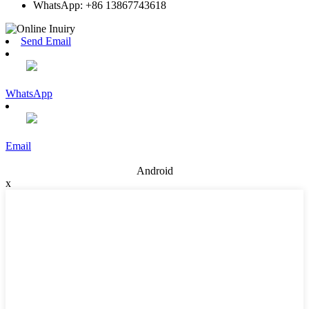
WhatsApp: +86 13867743618
Send Email
WhatsApp
Email
Android
x