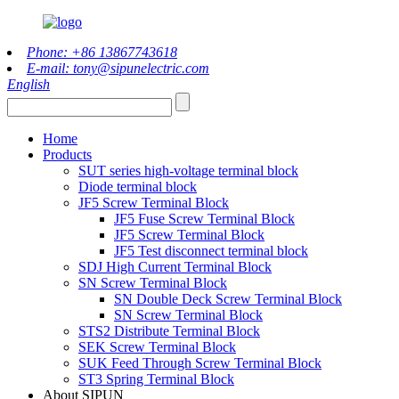
Phone: +86 13867743618
E-mail: tony@sipunelectric.com
English
Home
Products
SUT series high-voltage terminal block
Diode terminal block
JF5 Screw Terminal Block
JF5 Fuse Screw Terminal Block
JF5 Screw Terminal Block
JF5 Test disconnect terminal block
SDJ High Current Terminal Block
SN Screw Terminal Block
SN Double Deck Screw Terminal Block
SN Screw Terminal Block
STS2 Distribute Terminal Block
SEK Screw Terminal Block
SUK Feed Through Screw Terminal Block
ST3 Spring Terminal Block
About SIPUN