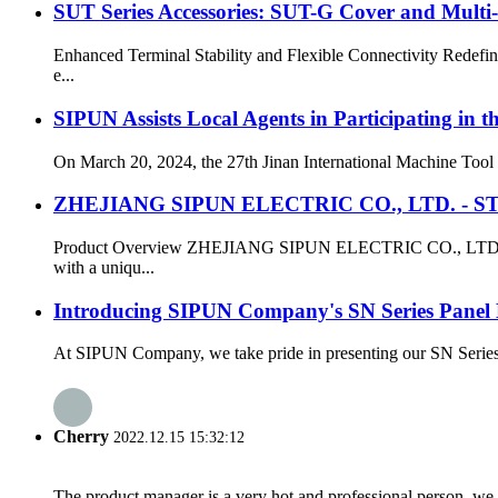
SUT Series Accessories: SUT-G Cover and Multi
Enhanced Terminal Stability and Flexible Connectivity Redefi
e...
SIPUN Assists Local Agents in Participating in 
On March 20, 2024, the 27th Jinan International Machine Tool E
ZHEJIANG SIPUN ELECTRIC CO., LTD. - ST3-2
Product Overview ZHEJIANG SIPUN ELECTRIC CO., LTD. present
with a uniqu...
Introducing SIPUN Company's SN Series Panel
At SIPUN Company, we take pride in presenting our SN Series Pa
Cherry
2022.12.15 15:32:12
The product manager is a very hot and professional person, we 