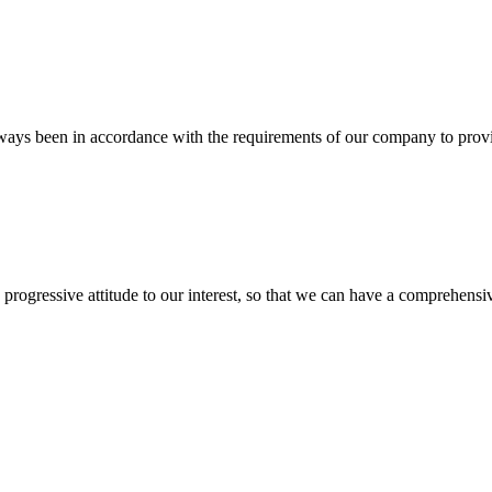
s always been in accordance with the requirements of our company to prov
nd progressive attitude to our interest, so that we can have a comprehen