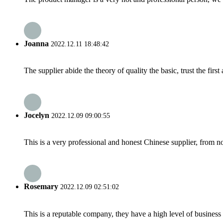
Joanna
2022.12.11 18:48:42
The supplier abide the theory of quality the basic, trust the fi
Jocelyn
2022.12.09 09:00:55
This is a very professional and honest Chinese supplier, from 
Rosemary
2022.12.09 02:51:02
This is a reputable company, they have a high level of busines