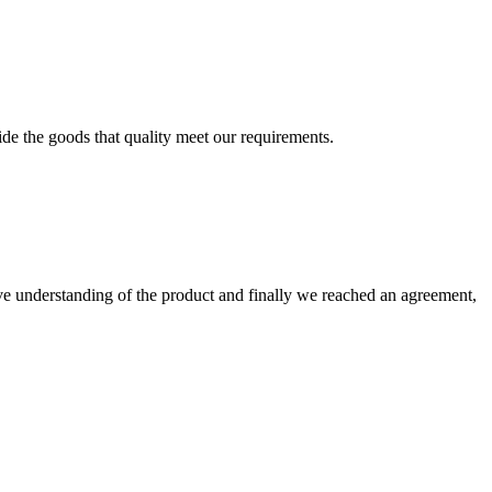
ide the goods that quality meet our requirements.
sive understanding of the product and finally we reached an agreement,