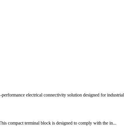
mance electrical connectivity solution designed for industrial
This compact terminal block is designed to comply with the in...