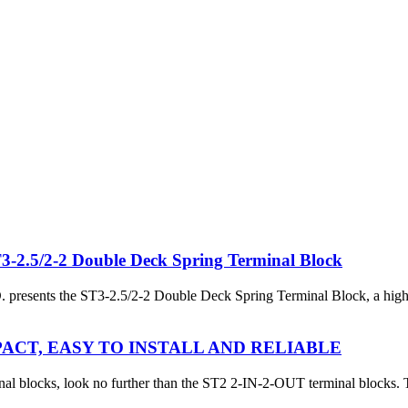
.5/2-2 Double Deck Spring Terminal Block
s the ST3-2.5/2-2 Double Deck Spring Terminal Block, a high-perfor
PACT, EASY TO INSTALL AND RELIABLE
rminal blocks, look no further than the ST2 2-IN-2-OUT terminal blocks. 