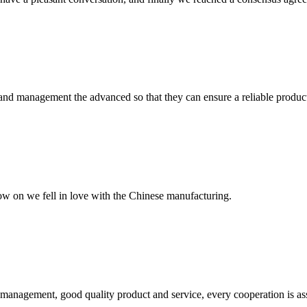
rst and management the advanced so that they can ensure a reliable produc
now on we fell in love with the Chinese manufacturing.
s management, good quality product and service, every cooperation is as