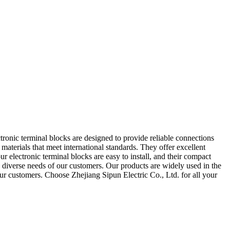
ctronic terminal blocks are designed to provide reliable connections
aterials that meet international standards. They offer excellent
ur electronic terminal blocks are easy to install, and their compact
e diverse needs of our customers. Our products are widely used in the
our customers. Choose Zhejiang Sipun Electric Co., Ltd. for all your