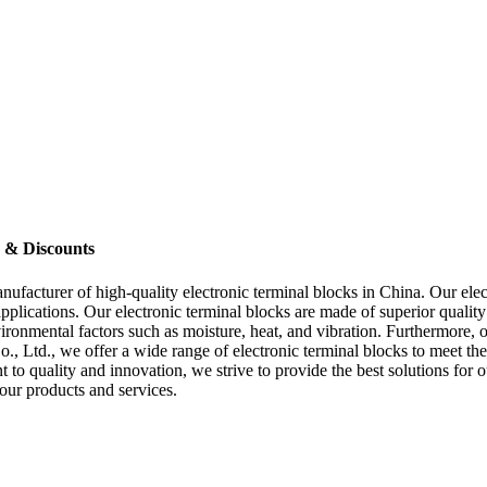
s & Discounts
anufacturer of high-quality electronic terminal blocks in China. Our ele
ications. Our electronic terminal blocks are made of superior quality m
vironmental factors such as moisture, heat, and vibration. Furthermore, o
., Ltd., we offer a wide range of electronic terminal blocks to meet th
to quality and innovation, we strive to provide the best solutions for 
our products and services.