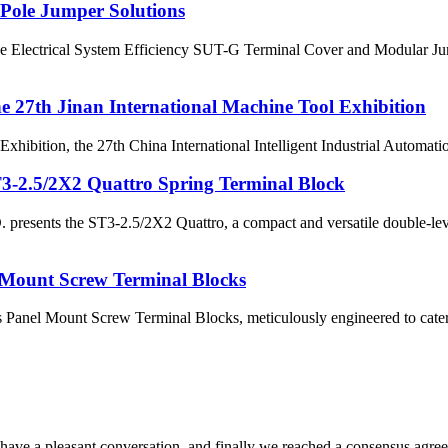
-Pole Jumper Solutions
ne Electrical System Efficiency SUT-G Terminal Cover and Modular Jum
the 27th Jinan International Machine Tool Exhibition
xhibition, the 27th China International Intelligent Industrial Automati
.5/2X2 Quattro Spring Terminal Block
s the ST3-2.5/2X2 Quattro, a compact and versatile double-level sp
 Mount Screw Terminal Blocks
nel Mount Screw Terminal Blocks, meticulously engineered to cater to a
have a pleasant conversation, and finally we reached a consensus agre