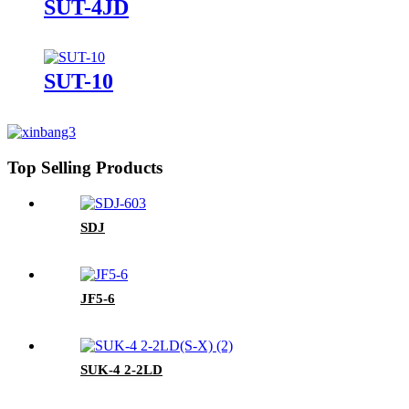
SUT-4JD
SUT-10
Top Selling Products
SDJ
JF5-6
SUK-4 2-2LD