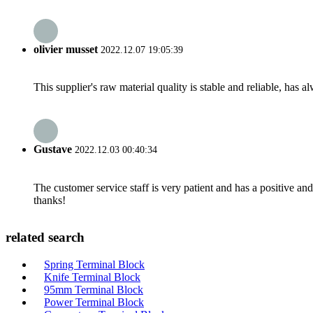
olivier musset
2022.12.07 19:05:39
This supplier's raw material quality is stable and reliable, ha
Gustave
2022.12.03 00:40:34
The customer service staff is very patient and has a positive a
thanks!
related search
Spring Terminal Block
Knife Terminal Block
95mm Terminal Block
Power Terminal Block