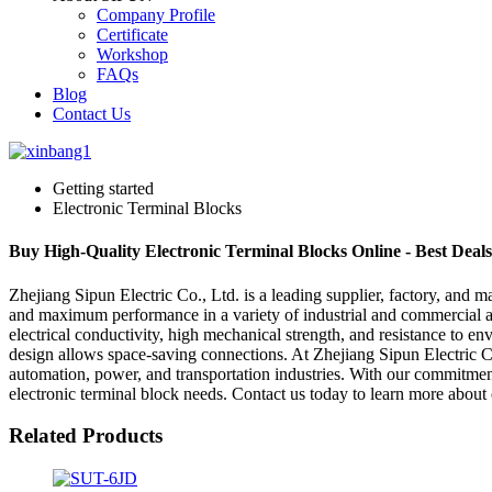
Company Profile
Certificate
Workshop
FAQs
Blog
Contact Us
Getting started
Electronic Terminal Blocks
Buy High-Quality Electronic Terminal Blocks Online - Best Deal
Zhejiang Sipun Electric Co., Ltd. is a leading supplier, factory, and m
and maximum performance in a variety of industrial and commercial appl
electrical conductivity, high mechanical strength, and resistance to en
design allows space-saving connections. At Zhejiang Sipun Electric Co
automation, power, and transportation industries. With our commitment 
electronic terminal block needs. Contact us today to learn more about 
Related Products