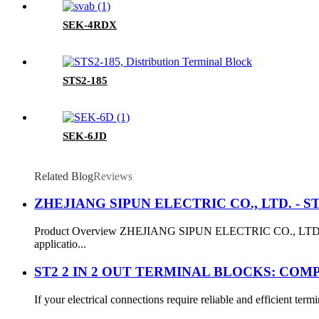
SEK-4RDX
STS2-185
SEK-6JD
Related Blog
Reviews
ZHEJIANG SIPUN ELECTRIC CO., LTD. - ST3-2
Product Overview ZHEJIANG SIPUN ELECTRIC CO., LTD. present
applicatio...
ST2 2 IN 2 OUT TERMINAL BLOCKS: COM
If your electrical connections require reliable and efficient te