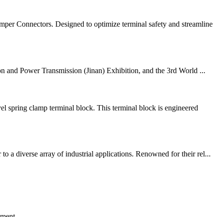
per Connectors. Designed to optimize terminal safety and streamline
on and Power Transmission (Jinan) Exhibition, and the 3rd World ...
ring clamp terminal block. This terminal block is engineered
 diverse array of industrial applications. Renowned for their rel...
ement.