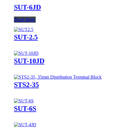
SUT-6JD
Read More
SUT-2.5
SUT-10JD
STS2-35
SUT-6S