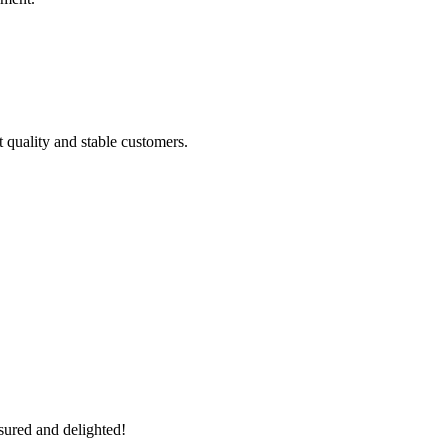
t quality and stable customers.
sured and delighted!