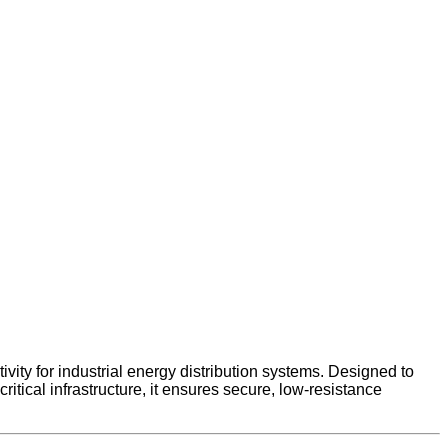
y for industrial energy distribution systems. Designed to
tical infrastructure, it ensures secure, low-resistance