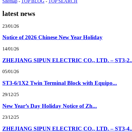
Sitemap
-
TOP BLOG
-
TOP SEARCH
latest news
23/01/26
Notice of 2026 Chinese New Year Holiday
14/01/26
ZHEJIANG SIPUN ELECTRIC CO., LTD. – ST3-2..
05/01/26
ST3-6/1X2 Twin Terminal Block with Equipo...
29/12/25
New Year’s Day Holiday Notice of Zh...
23/12/25
ZHEJIANG SIPUN ELECTRIC CO., LTD. – ST3-4..