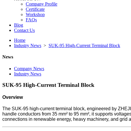
Company Profile
Certificate
Workshop
FAQs
Blog
Contact Us
Home
Industry News
>
SUK-95 High-Current Terminal Block
News
Company News
Industry News
SUK-95 High-Current Terminal Block
Overview
The SUK-95 high-current terminal block, engineered by ZHEJI
handle conductors from 35 mm² to 95 mm², it supports voltages 
connections in renewable energy, heavy machinery, and grid a