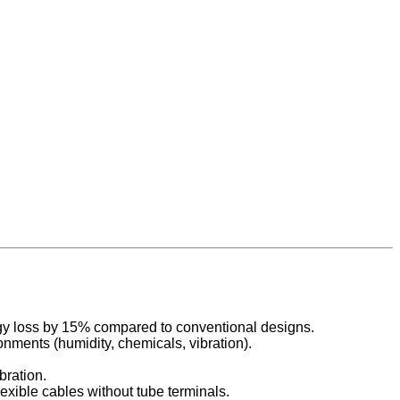
rgy loss by 15% compared to conventional designs.
onments (humidity, chemicals, vibration).
bration.
exible cables without tube terminals.