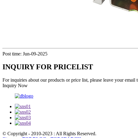
Post time: Jun-09-2025
INQUIRY FOR PRICELIST
For inquiries about our products or price list, please leave your email
Inquiry Now
© Copyright - 2010-2023 : All Rights Reserved.