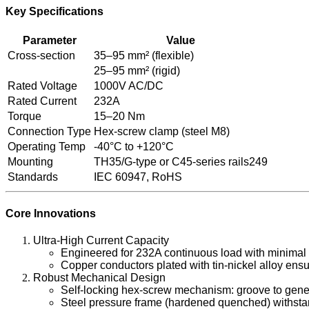
Key Specifications
Parameter
Value
Cross-section
35–95 mm² (flexible)
25–95 mm² (rigid)
Rated Voltage
1000V AC/DC
Rated Current
232A
Torque
15–20 Nm
Connection Type
Hex-screw clamp (steel M8)
Operating Temp
-40°C to +120°C
Mounting
TH35/G-type or C45-series rails249
Standards
IEC 60947, RoHS
Core Innovations
Ultra-High Current Capacity
Engineered for 232A continuous load with minimal 
Copper conductors plated with tin-nickel alloy ensu
Robust Mechanical Design
Self-locking hex-screw mechanism: groove to gener
Steel pressure frame (hardened quenched) withstand