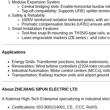
Modular Expansion System
Central bridging slots: Enable horizontal busbar inte
Tap-off compatibility: Supports UFB1 splitter termi
Safety & Reliability
1000V reinforced isolation between poles, with arc
Prismatic compensation blocks (UFB1) ensure airtigh
Smart Installation Features
Tool-free snap-fit mounting on TH35/G-type rails, w
Laser-engravable markers (ZB series）and color-cod
Applications
Energy Grids: Transformer junctions, busbar extensions,
Renewables: Wind turbine controllers (232A rotor circuits
Industrial Automation: Motor control centers (MCCs), rol
Transportation: Railway traction units and airport grou
About ZHEJIANG SIPUN ELECTRIC LTD
A National High-Tech Enterprise specializing in industrial 
Certifications: ISO 9001/14001, CE, CCC, RoHS.