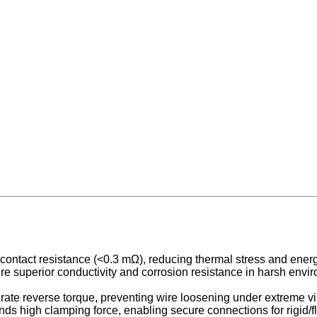
contact resistance (<0.3 mΩ), reducing thermal stress and ene
re superior conductivity and corrosion resistance in harsh envir
ate reverse torque, preventing wire loosening under extreme vi
s high clamping force, enabling secure connections for rigid/fl