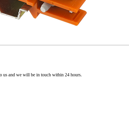
 to us and we will be in touch within 24 hours.