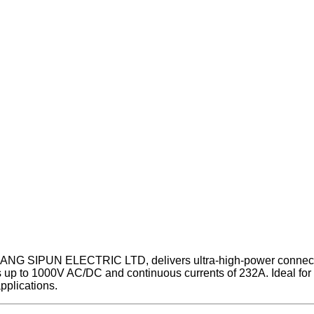
ANG SIPUN ELECTRIC LTD, delivers ultra-high-power connectivit
up to 1000V AC/DC and continuous currents of 232A. Ideal for cri
pplications.