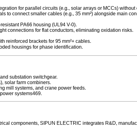
gration for parallel circuits (e.g., solar arrays or MCCs) without
nals to connect smaller cables (e.g., 35 mm²) alongside main con
-resistant PA66 housing (UL94 V-0).
t connections for flat conductors, eliminating oxidation risks.
ith reinforced brackets for 95 mm²+ cables.
ed housings for phase identification.
 and substation switchgear.
), solar farm combiners.
ling mill systems, and crane power feeds.
nd power systems469.
electrical components, SIPUN ELECTRIC integrates R&D, manufac