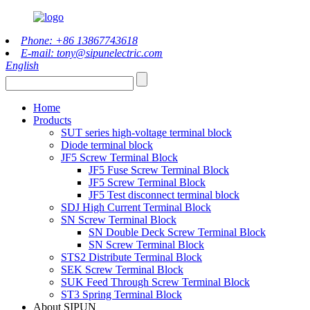
Phone: +86 13867743618
E-mail: tony@sipunelectric.com
English
Home
Products
SUT series high-voltage terminal block
Diode terminal block
JF5 Screw Terminal Block
JF5 Fuse Screw Terminal Block
JF5 Screw Terminal Block
JF5 Test disconnect terminal block
SDJ High Current Terminal Block
SN Screw Terminal Block
SN Double Deck Screw Terminal Block
SN Screw Terminal Block
STS2 Distribute Terminal Block
SEK Screw Terminal Block
SUK Feed Through Screw Terminal Block
ST3 Spring Terminal Block
About SIPUN