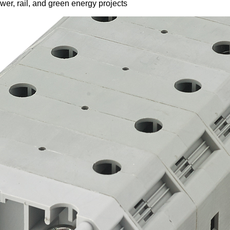
er, rail, and green energy projects