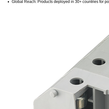
Global Reach: Products deployed in 30+ countries for pow