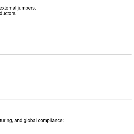
 external jumpers.
ductors.
turing, and global compliance: